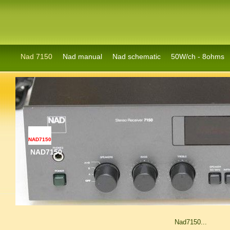
Nad 7150
Nad manual
Nad schematic
50W/ch - 8ohms
NAD7150
NAD7150
Nad7150...