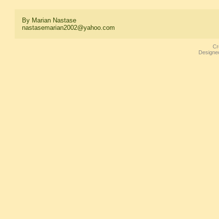
By Marian Nastase
nastasemarian2002@yahoo.com
Cr
Designe